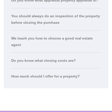
Do you know what appraisal property appraisal is?
You should always do an inspection of the property
before closing the purchase
We teach you how to choose a good real estate
agent
Do you know what closing costs are?
How much should I offer for a property?