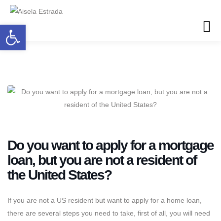
Open toolbar
Do you want to apply for a mortgage
loan, but you are not a resident of
the United States?
If you are not a US resident but want to apply for a home loan,
there are several steps you need to take, first of all, you will need