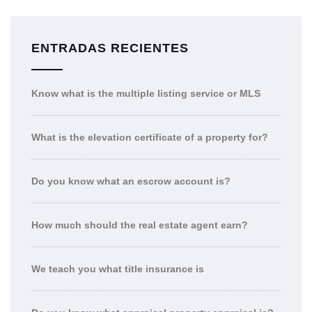
ENTRADAS RECIENTES
Know what is the multiple listing service or MLS
What is the elevation certificate of a property for?
Do you know what an escrow account is?
How much should the real estate agent earn?
We teach you what title insurance is