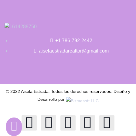
+1 786-792-2442
aiselaestradarealtor@gmail.com
© 2022 Aisela Estrada. Todos los derechos reservados. Diseño y
Desarrollo por