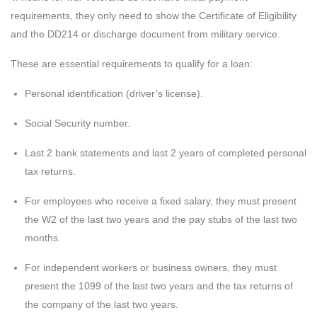
requirements, they only need to show the Certificate of Eligibility
and the DD214 or discharge document from military service.
These are essential requirements to qualify for a loan:
Personal identification (driver’s license).
Social Security number.
Last 2 bank statements and last 2 years of completed personal
tax returns.
For employees who receive a fixed salary, they must present
the W2 of the last two years and the pay stubs of the last two
months.
For independent workers or business owners, they must
present the 1099 of the last two years and the tax returns of
the company of the last two years.