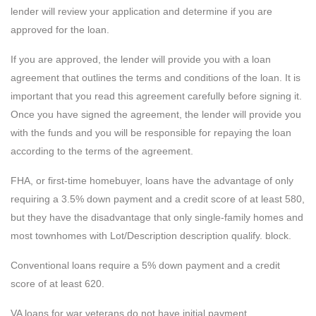
lender will review your application and determine if you are
approved for the loan.
If you are approved, the lender will provide you with a loan
agreement that outlines the terms and conditions of the loan. It is
important that you read this agreement carefully before signing it.
Once you have signed the agreement, the lender will provide you
with the funds and you will be responsible for repaying the loan
according to the terms of the agreement.
FHA, or first-time homebuyer, loans have the advantage of only
requiring a 3.5% down payment and a credit score of at least 580,
but they have the disadvantage that only single-family homes and
most townhomes with Lot/Description description qualify. block.
Conventional loans require a 5% down payment and a credit
score of at least 620.
VA loans for war veterans do not have initial payment