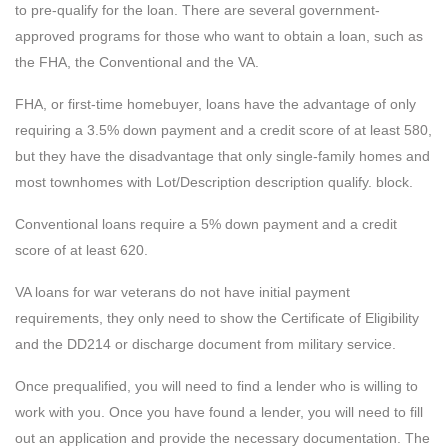
to pre-qualify for the loan. There are several government-
approved programs for those who want to obtain a loan, such as
the FHA, the Conventional and the VA.
FHA, or first-time homebuyer, loans have the advantage of only
requiring a 3.5% down payment and a credit score of at least 580,
but they have the disadvantage that only single-family homes and
most townhomes with Lot/Description description qualify. block.
Conventional loans require a 5% down payment and a credit
score of at least 620.
VA loans for war veterans do not have initial payment
requirements, they only need to show the Certificate of Eligibility
and the DD214 or discharge document from military service.
Once prequalified, you will need to find a lender who is willing to
work with you. Once you have found a lender, you will need to fill
out an application and provide the necessary documentation. The