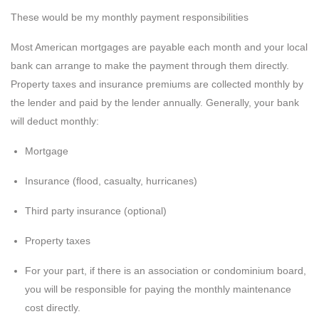
These would be my monthly payment responsibilities
Most American mortgages are payable each month and your local
bank can arrange to make the payment through them directly.
Property taxes and insurance premiums are collected monthly by
the lender and paid by the lender annually. Generally, your bank
will deduct monthly:
Mortgage
Insurance (flood, casualty, hurricanes)
Third party insurance (optional)
Property taxes
For your part, if there is an association or condominium board,
you will be responsible for paying the monthly maintenance
cost directly.