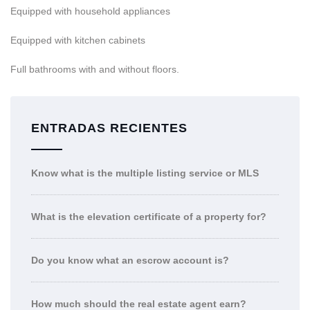
Equipped with household appliances
Equipped with kitchen cabinets
Full bathrooms with and without floors.
ENTRADAS RECIENTES
Know what is the multiple listing service or MLS
What is the elevation certificate of a property for?
Do you know what an escrow account is?
How much should the real estate agent earn?