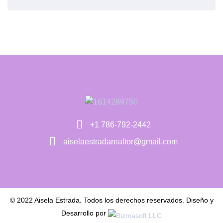
+1 786-792-2442
aiselaestradarealtor@gmail.com
© 2022 Aisela Estrada. Todos los derechos reservados. Diseño y
Desarrollo por