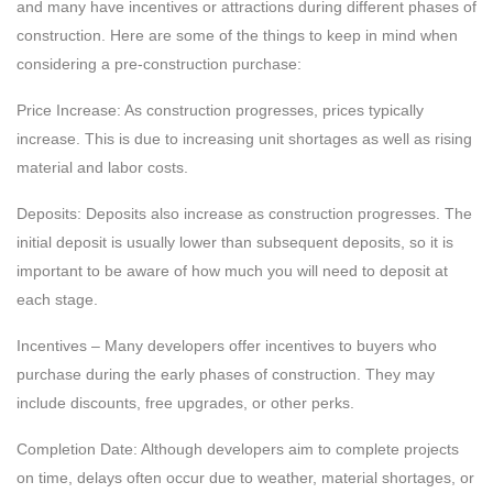
and many have incentives or attractions during different phases of
construction. Here are some of the things to keep in mind when
considering a pre-construction purchase:
Price Increase: As construction progresses, prices typically
increase. This is due to increasing unit shortages as well as rising
material and labor costs.
Deposits: Deposits also increase as construction progresses. The
initial deposit is usually lower than subsequent deposits, so it is
important to be aware of how much you will need to deposit at
each stage.
Incentives – Many developers offer incentives to buyers who
purchase during the early phases of construction. They may
include discounts, free upgrades, or other perks.
Completion Date: Although developers aim to complete projects
on time, delays often occur due to weather, material shortages, or