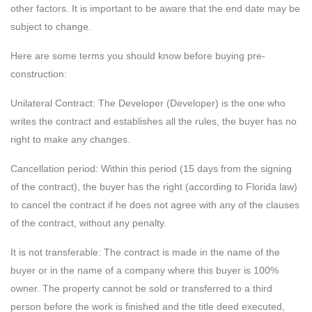
other factors. It is important to be aware that the end date may be
subject to change.
Here are some terms you should know before buying pre-
construction:
Unilateral Contract: The Developer (Developer) is the one who
writes the contract and establishes all the rules, the buyer has no
right to make any changes.
Cancellation period: Within this period (15 days from the signing
of the contract), the buyer has the right (according to Florida law)
to cancel the contract if he does not agree with any of the clauses
of the contract, without any penalty.
It is not transferable: The contract is made in the name of the
buyer or in the name of a company where this buyer is 100%
owner. The property cannot be sold or transferred to a third
person before the work is finished and the title deed executed,