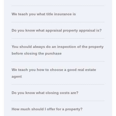
We teach you what title insurance is
Do you know what appraisal property appraisal is?
You should always do an inspection of the property
before closing the purchase
We teach you how to choose a good real estate
agent
Do you know what closing costs are?
How much should I offer for a property?