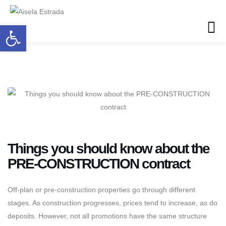
Open toolbar
Things you should know about the
PRE-CONSTRUCTION contract
Off-plan or pre-construction properties go through different
stages. As construction progresses, prices tend to increase, as do
deposits. However, not all promotions have the same structure