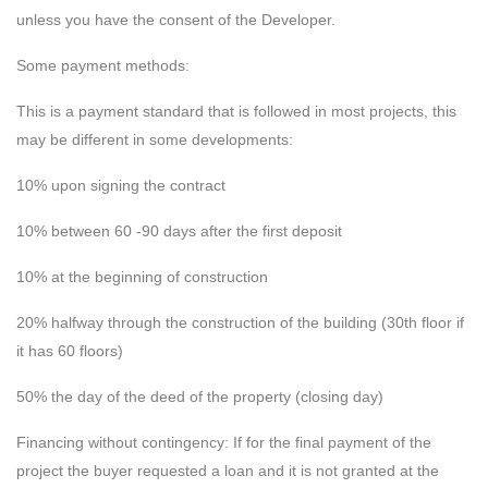
unless you have the consent of the Developer.
Some payment methods:
This is a payment standard that is followed in most projects, this
may be different in some developments:
10% upon signing the contract
10% between 60 -90 days after the first deposit
10% at the beginning of construction
20% halfway through the construction of the building (30th floor if
it has 60 floors)
50% the day of the deed of the property (closing day)
Financing without contingency: If for the final payment of the
project the buyer requested a loan and it is not granted at the