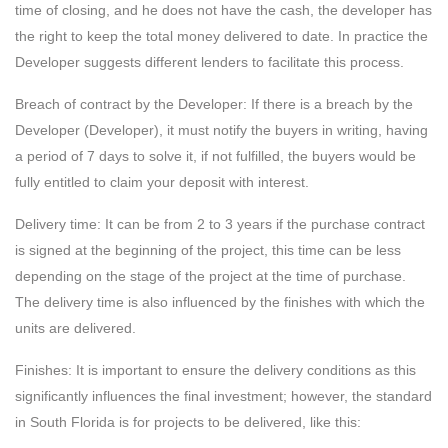
time of closing, and he does not have the cash, the developer has
the right to keep the total money delivered to date. In practice the
Developer suggests different lenders to facilitate this process.
Breach of contract by the Developer: If there is a breach by the
Developer (Developer), it must notify the buyers in writing, having
a period of 7 days to solve it, if not fulfilled, the buyers would be
fully entitled to claim your deposit with interest.
Delivery time: It can be from 2 to 3 years if the purchase contract
is signed at the beginning of the project, this time can be less
depending on the stage of the project at the time of purchase.
The delivery time is also influenced by the finishes with which the
units are delivered.
Finishes: It is important to ensure the delivery conditions as this
significantly influences the final investment; however, the standard
in South Florida is for projects to be delivered, like this: